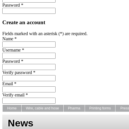
Password *
Create an account
Fields marked with an asterisk (*) are required.
Name *
Username *
Password *
Verify password *
Email *
Verify email *
Home
Wire, cable and hose
Pharma
Printing forms
Pres
News