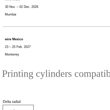
30 Nov. – 02 Dec. 2026
Mumbai
wire Mexico
23 – 25 Feb. 2027
Monterrey
Printing cylinders compatib
Delta radial