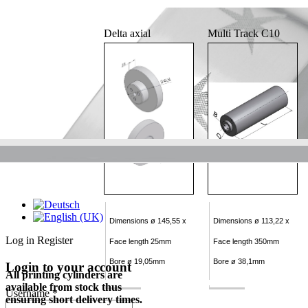
Delta axial
Multi Track C10
Dimensions ø 145,55 x
Dimensions ø 113,22 x
Log in
Register
Face length 25mm
Face length 350mm
Bore ø 19,05mm
Bore ø 38,1mm
Login to your account
All printing cylinders are
available from stock thus
Username *
ensuring short delivery times.