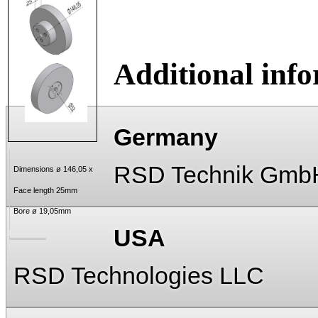
Additional inf
Germany
RSD Technik Gmb
Dimensions ø 146,05 x
Face length 25mm
Bore ø 19,05mm
USA
RSD Technologies LLC