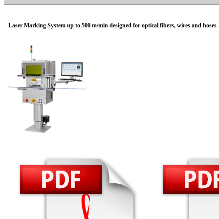
Laser Marking System up to 500 m/min designed for optical fibers, wires and hoses