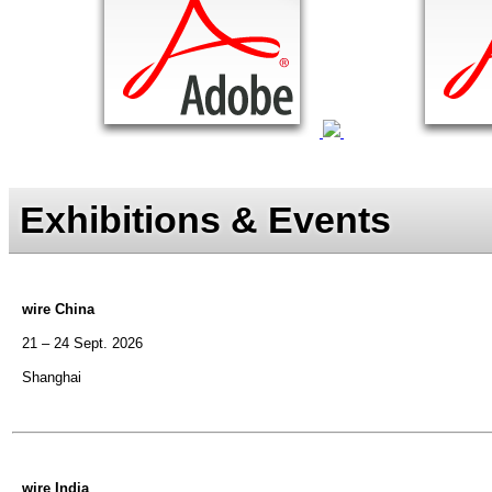
Exhibitions & Events
wire China
21 – 24 Sept. 2026
Shanghai
wire India