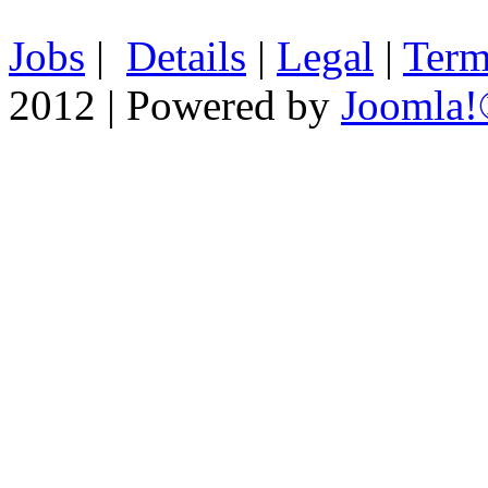
Jobs
|
Details
|
Legal
|
Term
2012 | Powered by
Joomla