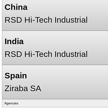
China
RSD Hi-Tech Industrial
India
RSD Hi-Tech Industrial
Spain
Ziraba SA